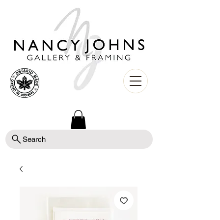
Search