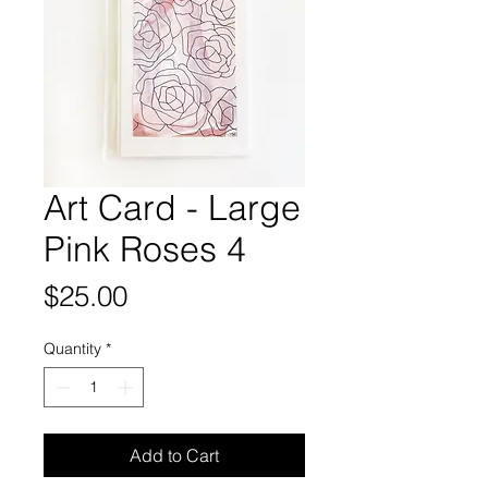
Art Card - Large
Pink Roses 4
Price
$25.00
Quantity
*
Add to Cart