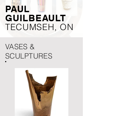
PAUL
GUILBEAULT
TECUMSEH, ON
VASES &
SCULPTURES