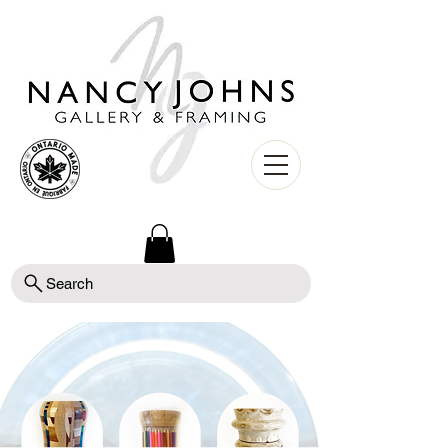
Search