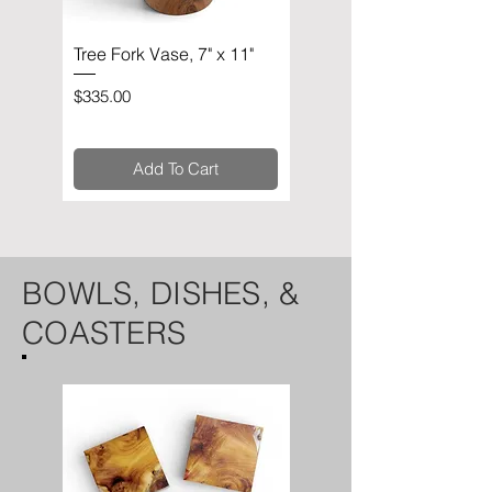
Tree Fork Vase, 7" x 11"
Circular Sculpture, 10" x
11"
Price
$335.00
Price
$335.00
Add To Cart
BOWLS, DISHES, &
COASTERS