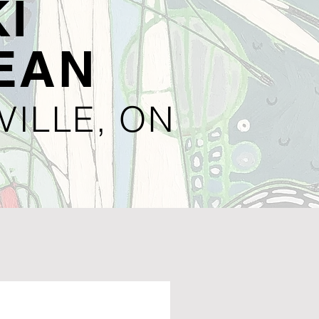
I
EAN
VILLE, ON