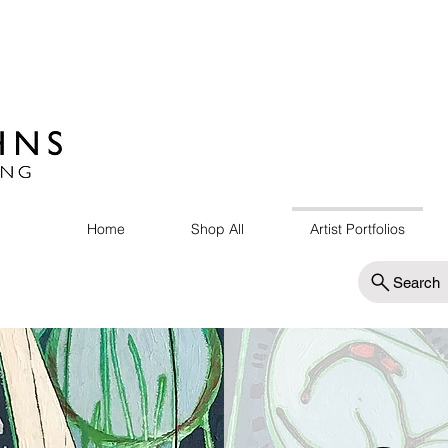
Home
Shop All
Artist Portfolios
Search