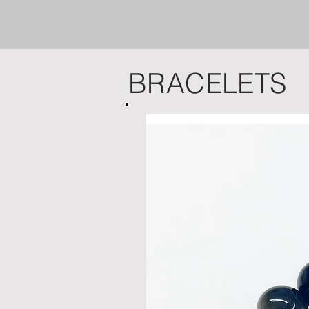
BRACELETS