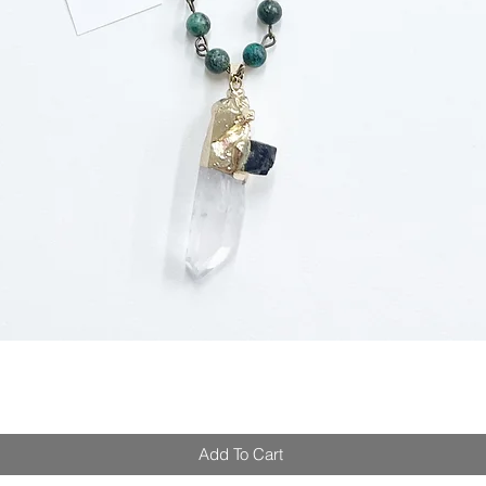
Add To Cart