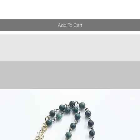
Add To Cart