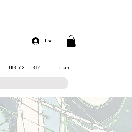
Log In
THIRTY X THIRTY
more