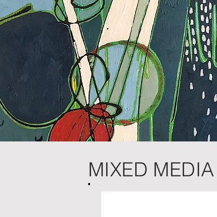
MIXED MEDIA 