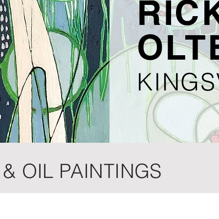
RICK
OLT
KINGS
& OIL PAINTINGS