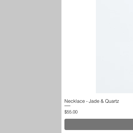
Necklace - Jade & Quartz
Price
$55.00