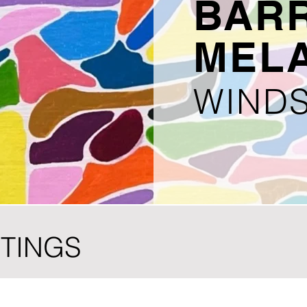
BAR
MEL
WINDS
NTINGS