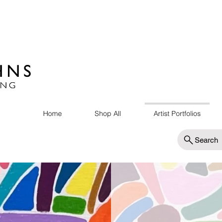
Home
Shop All
Artist Portfolios
Search