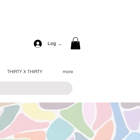
Log In
THIRTY X THIRTY
more