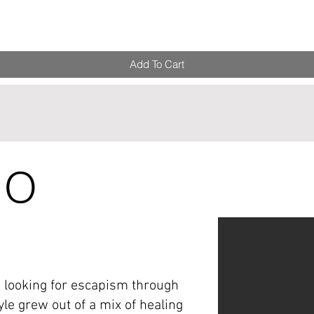
Add To Cart
IO
, looking for escapism through
yle grew out of a mix of healing