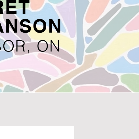
RET
ANSON
OR, ON