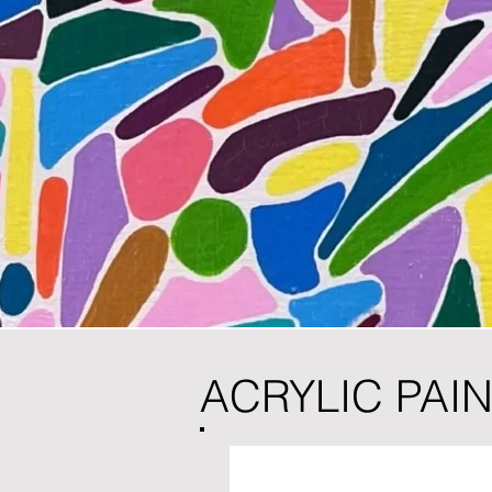
ACRYLIC PAI