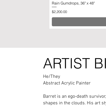
Rain Gumdrops, 36" x 48"
Price
$2,200.00
ARTIST B
He/They
Abstract Acrylic Painter
Barret is an ego-death survivor
shapes in the clouds. His art st