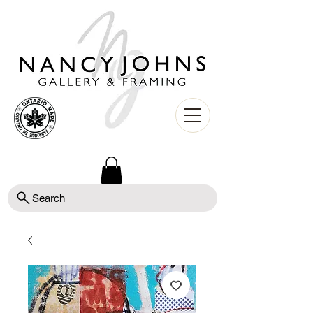
Search