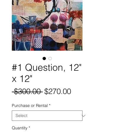
#1 Question, 12"
x 12"
Regular
Sale
 $300.00 
$270.00
Price
Price
Purchase or Rental
*
Quantity
*