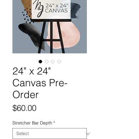
24" x 24"
Canvas Pre-
Order
Price
$60.00
Stretcher Bar Depth
*