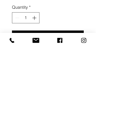
Quantity
*
Add to Cart
Buy Now
Thin Stretcher Bar - 3/4" depth
Thick Stretcher Bar - 1 1/2" depth
Pre-gessoed canvas
Corner braces
Ready to pick up within 3 weeks of
order payment.