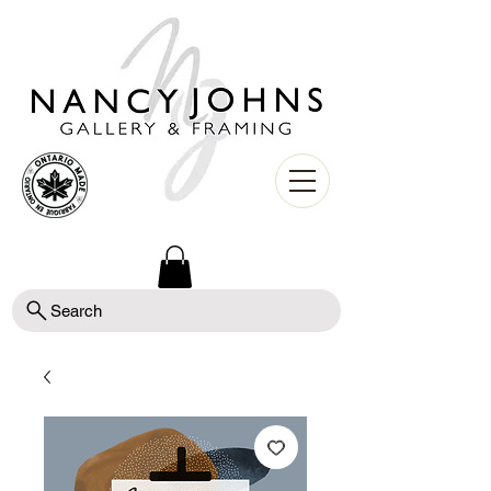
Search