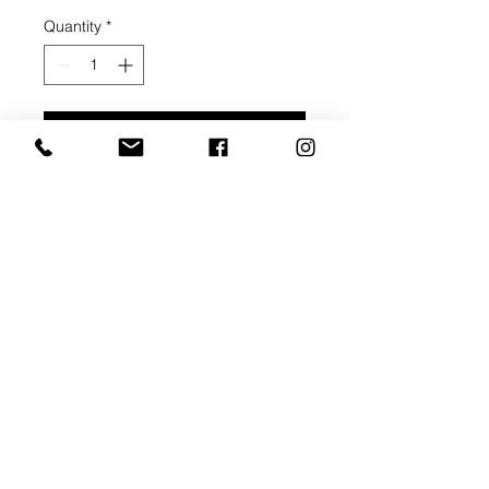
Quantity
*
Add to Cart
Buy Now
Thin Stretcher Bar - 3/4" depth
Thick Stretcher Bar - 1 1/2" depth
Pre-gessoed canvas
Corner braces, 1 middle brace
Ready to pick up within 3 weeks of
order payment.