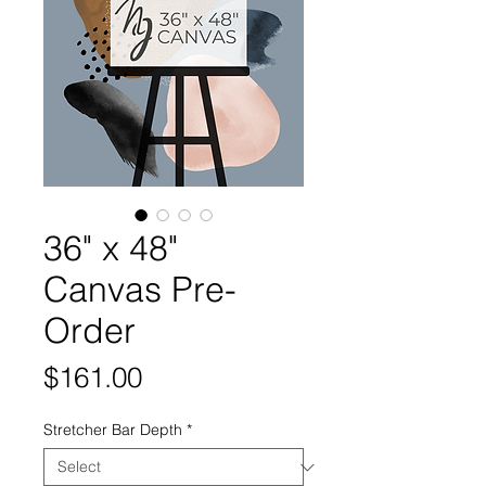
36" x 48"
Canvas Pre-
Order
Price
$161.00
Stretcher Bar Depth
*