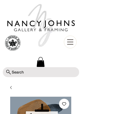
Search