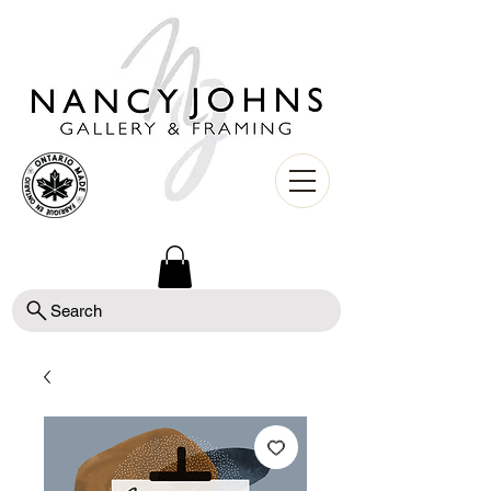
Search