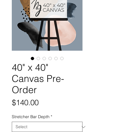
40" x 40"
Canvas Pre-
Order
Price
$140.00
Stretcher Bar Depth
*