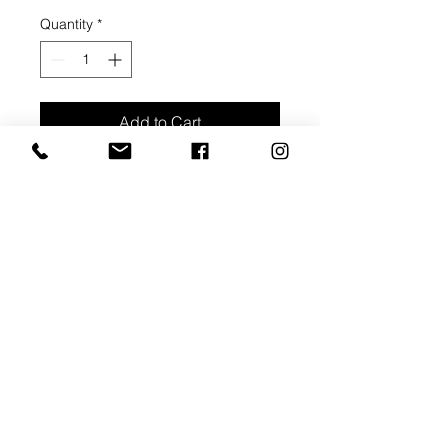
Quantity
*
Add to Cart
Buy Now
Thin Stretcher Bar - 3/4" depth
Thick Stretcher Bar - 1 1/2" depth
Pre-gessoed canvas
Corner braces, 2 cross bar middle
braces
Ready to pick up within 3 weeks of
order payment.