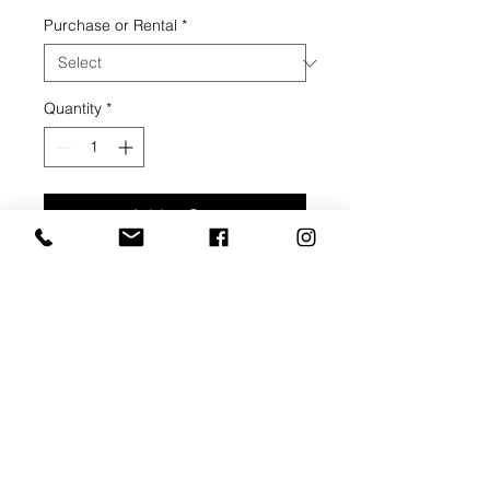
Price
Purchase or Rental
*
Quantity
*
Add to Cart
Buy Now
Acrylic on canvas, 2020,
30" width, 40" height, 1 1/2" depth
ARTIST BIO: BARBARA
JOHNSTON
An introduction to formal oil painting