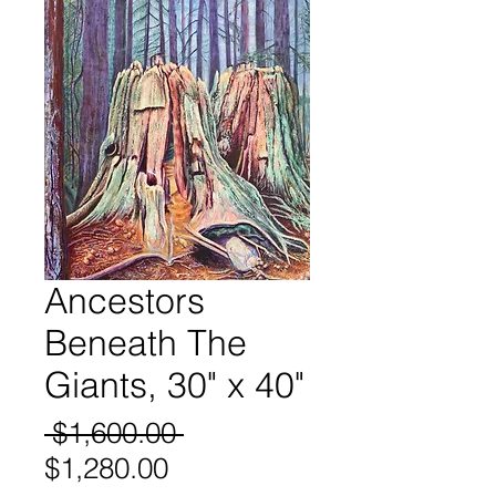
Ancestors
Beneath The
Giants, 30" x 40"
Regular
 $1,600.00 
Sale
Price
$1,280.00