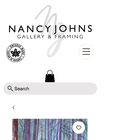
Search