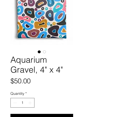
Aquarium
Gravel, 4" x 4"
Price
$50.00
Quantity
*