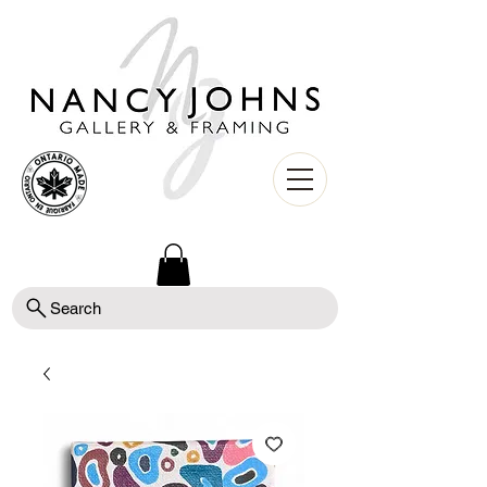
Search