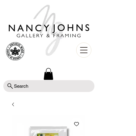
Search