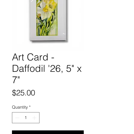
Art Card -
Daffodil '26, 5" x
7"
Price
$25.00
Quantity
*