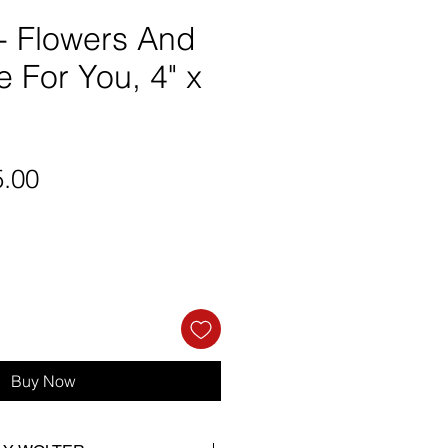
 - Flowers And
 For You, 4" x
ular
Sale
5.00
ce
Price
Buy Now