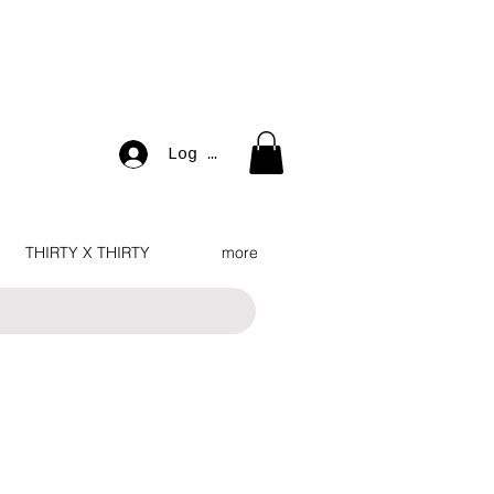
Log In
THIRTY X THIRTY
more