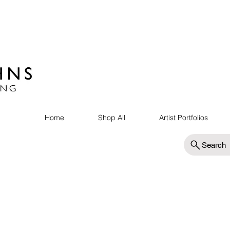
Home
Shop All
Artist Portfolios
Search