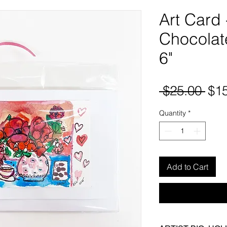
Art Card
Chocolate
6"
Reg
 $25.00 
$1
Pri
Quantity
*
Add to Cart