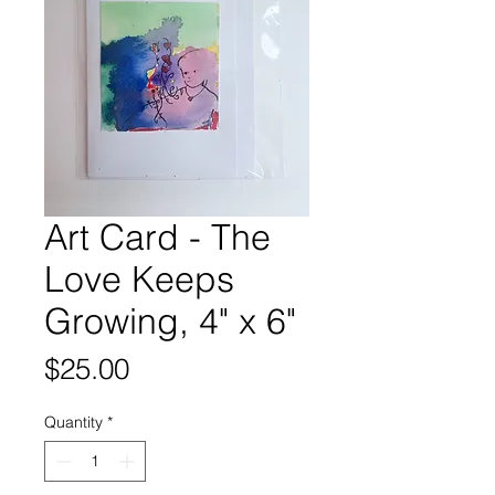
Art Card - The
Love Keeps
Growing, 4" x 6"
Price
$25.00
Quantity
*