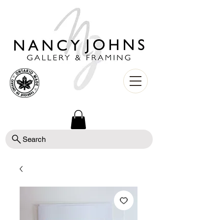
Search