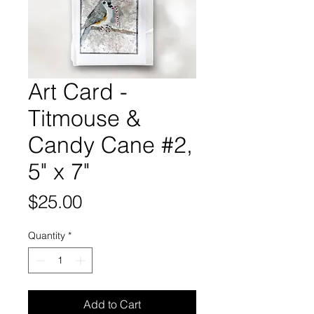
Art Card -
Titmouse &
Candy Cane #2,
5" x 7"
Price
$25.00
Quantity
*
Add to Cart