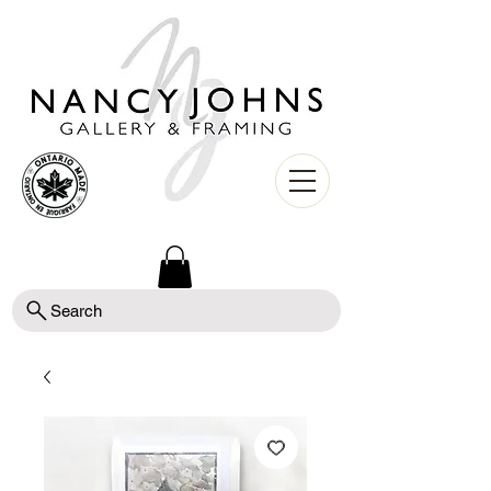
Search