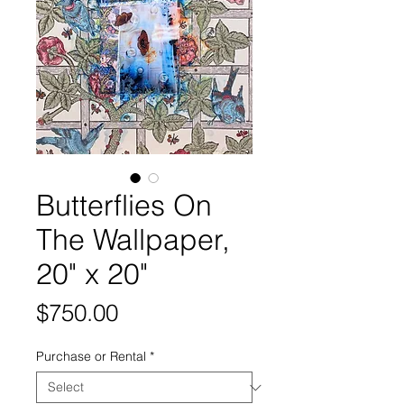
Butterflies On
The Wallpaper,
20" x 20"
Price
$750.00
Purchase or Rental
*