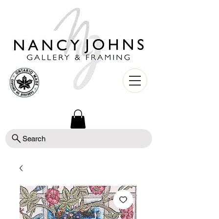
Search