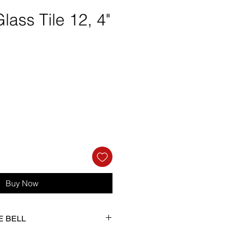
lass Tile 12, 4"
e
Buy Now
IE BELL