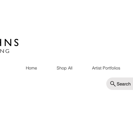
Home
Shop All
Artist Portfolios
Search