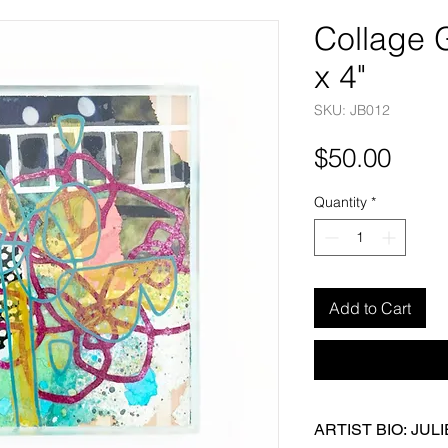
Collage G
x 4"
SKU: JB012
Pric
$50.00
Quantity
*
Add to Cart
ARTIST BIO: JUL