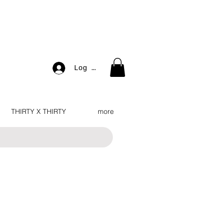
Log In
THIRTY X THIRTY
more