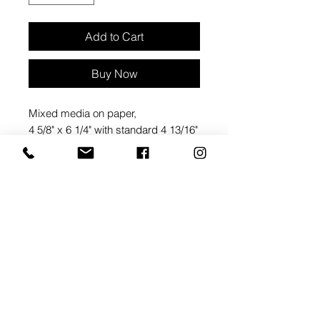
Add to Cart
Buy Now
Mixed media on paper,
4 5/8" x 6 1/4" with standard 4 13/16"
x 6 1/2" paper envelope
Packaged in a clear
cellophane envelope
ARTIST BIO: ANN ROTH
Ann Roth is a mixed media artist