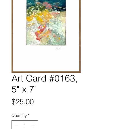
Art Card #0163,
5" x 7"
Price
$25.00
Quantity
*