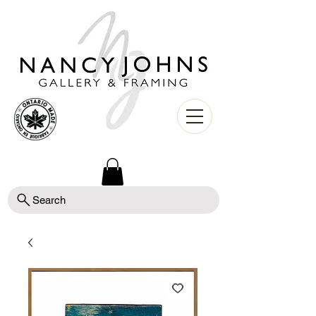
Search