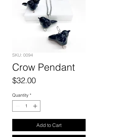
SKU: 0094
Crow Pendant
Price
$32.00
Quantity
*
Add to Cart