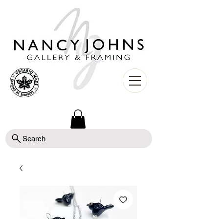
Search