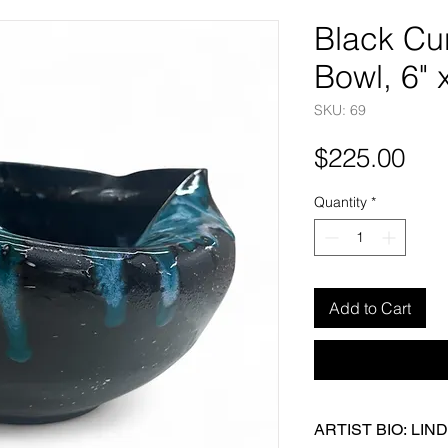
Black Cu
Bowl, 6" 
SKU: 69
Pri
$225.00
Quantity
*
Add to Cart
ARTIST BIO: LI