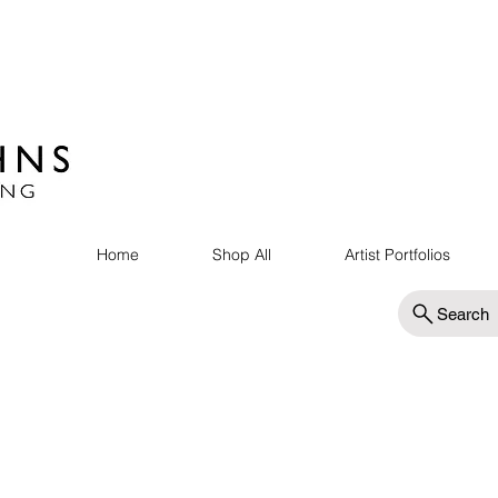
Home
Shop All
Artist Portfolios
Search