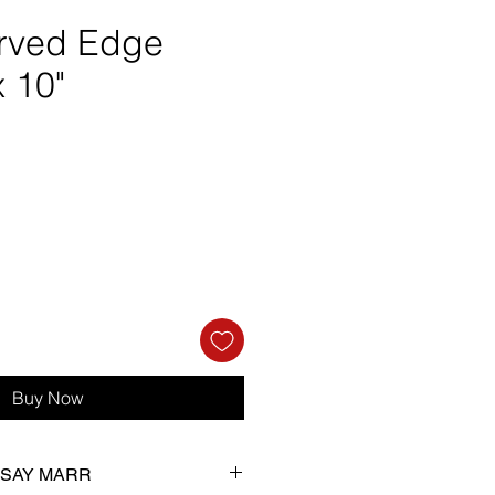
rved Edge
x 10"
ce
Buy Now
NDSAY MARR