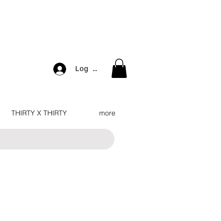
Log In
THIRTY X THIRTY
more