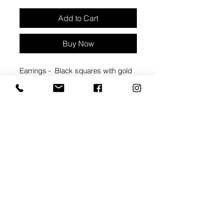
Add to Cart
Buy Now
Earrings - Black squares with gold
sunbursts
Approx 1 3/4" width, 1 3/4" length
Materials: Clay & hypoallergenic
metal backings
backings - coated brass . nickel free
Packaged with care card
#2088C
ARTIST BIO: MEGAN
CORNWALL
Handmade in Windsor, ON, IRIS &