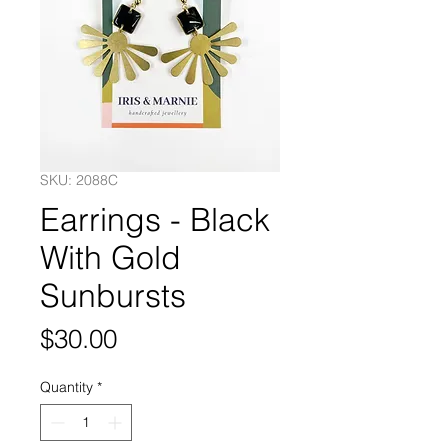
SKU: 2088C
Earrings - Black
With Gold
Sunbursts
Price
$30.00
Quantity
*