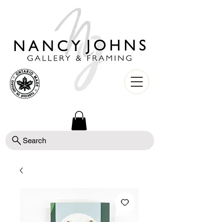
Search