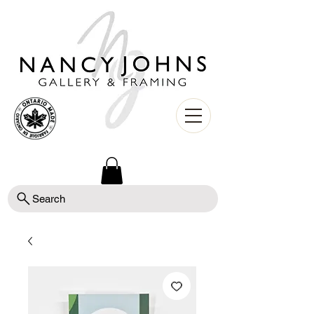
Search