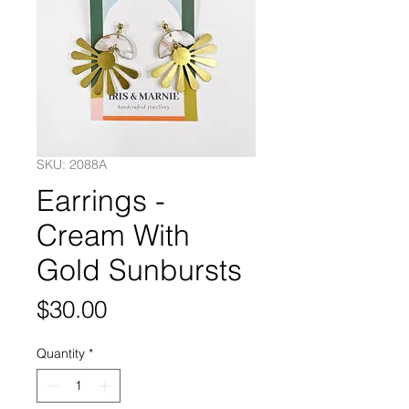
SKU: 2088A
Earrings -
Cream With
Gold Sunbursts
Price
$30.00
Quantity
*