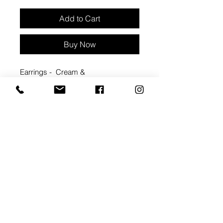
Add to Cart
Buy Now
Earrings - Cream &
peach arches with gold sunburst
Approx 1 3/4" width, 1 3/4" length
Materials: Clay & hypoallergenic
metal backings
backings - coated brass . nickel free
Packaged with care card
#2088A
ARTIST BIO: MEGAN
CORNWALL
Handmade in Windsor, ON, IRIS &