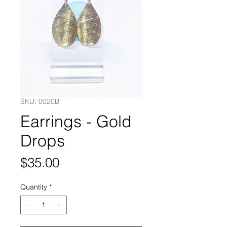
SKU: 0020B
Earrings - Gold
Drops
Price
$35.00
Quantity
*