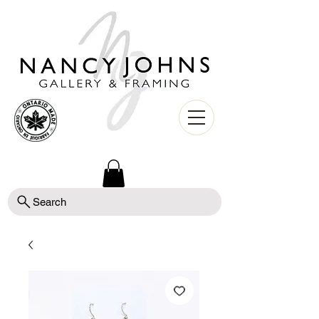
Search