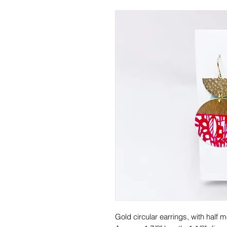
Gold circular earrings, with half