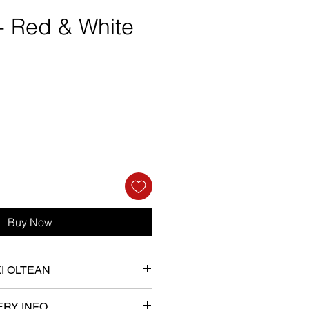
 - Red & White
e
Buy Now
KI OLTEAN
her B.A. with honours in Fine
Art
ERY INFO