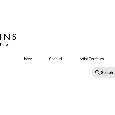
Home
Shop All
Artist Portfolios
Search