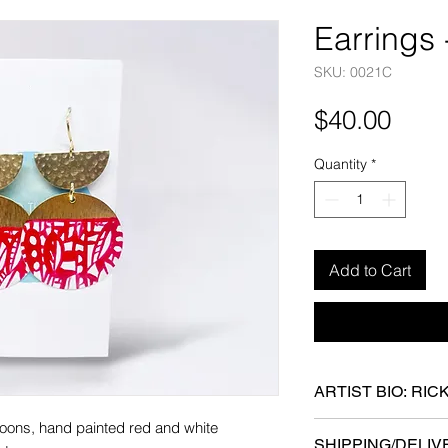
Earrings
SKU: 0021C
Pric
$40.00
Quantity
*
Add to Cart
ARTIST BIO: RIC
 moons, hand painted red and white
Ricki Oltean earned 
SHIPPING/DELIV