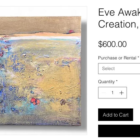
Eve Awak
Creation,
Pri
$600.00
Purchase or Rental
*
Select
Quantity
*
Add to Cart