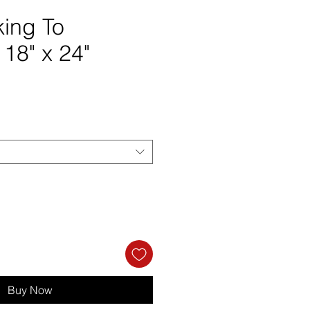
ing To
 18" x 24"
ce
Buy Now