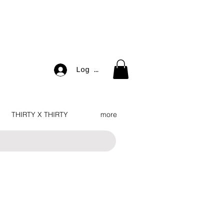
Log In
THIRTY X THIRTY
more