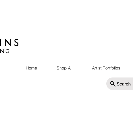
Home
Shop All
Artist Portfolios
Search