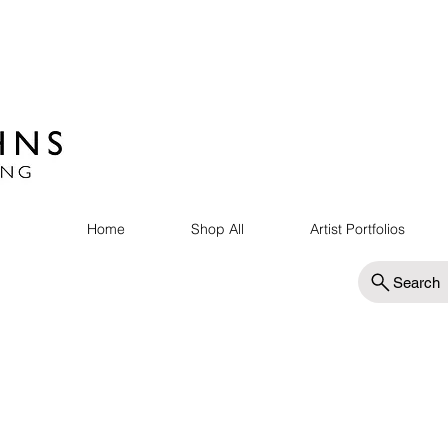
Home
Shop All
Artist Portfolios
Search