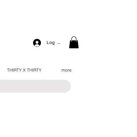
Log In
THIRTY X THIRTY
more