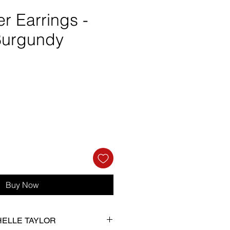
er Earrings -
Burgundy
e
Buy Now
CHELLE TAYLOR