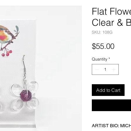
Flat Flow
Clear & 
SKU: 108G
Pric
$55.00
Quantity
*
Add to Cart
ARTIST BIO: MI