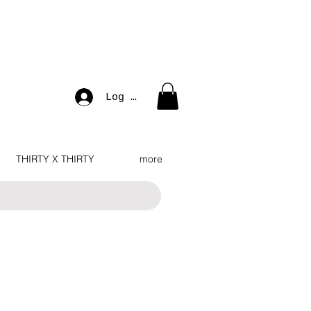
Log In
THIRTY X THIRTY
more