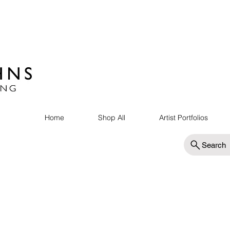
Home
Shop All
Artist Portfolios
Search