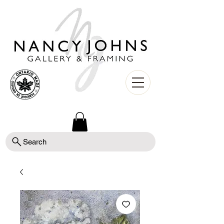
Search