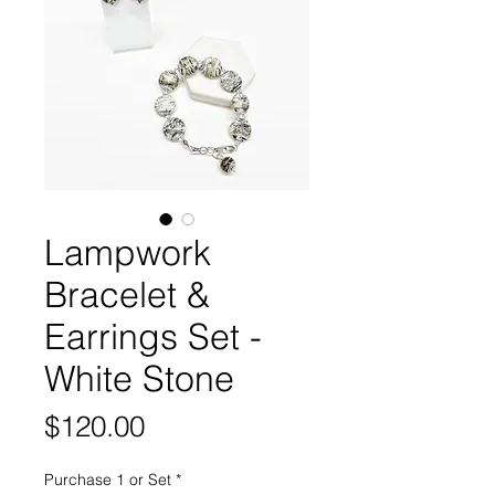
Lampwork
Bracelet &
Earrings Set -
White Stone
Price
$120.00
Purchase 1 or Set
*