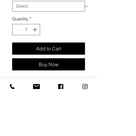
Quantity
*
Add to Cart
Buy Now
Lampwork glass bracelet with
lobster clasp, and matching
earrings. White stone motif. Small
clear beads
Beads are approx 3/4" diameter
Bracelet is 9 1/2" long, adjustable up
to 1 1/4"
Hook earring backings