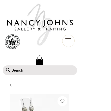
Search