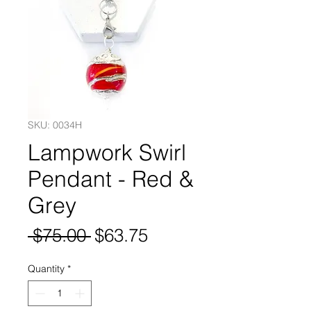
SKU: 0034H
Lampwork Swirl
Pendant - Red &
Grey
Regular
Sale
 $75.00 
$63.75
Price
Price
Quantity
*