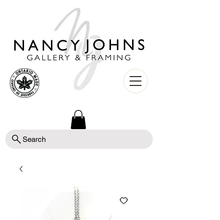
Search