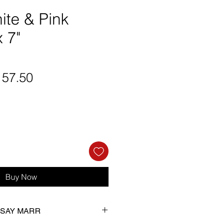
ite & Pink
x 7"
gular
Sale
157.50
ice
Price
Buy Now
NDSAY MARR