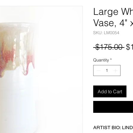
Large Wh
Vase, 4" 
SKU: LM0054
Re
 $175.00 
$
Pr
Quantity
*
Add to Cart
ARTIST BIO: LI