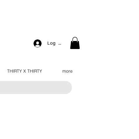
Log In
THIRTY X THIRTY
more