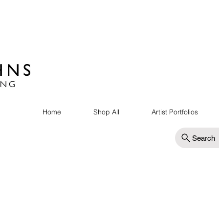
Home
Shop All
Artist Portfolios
Search