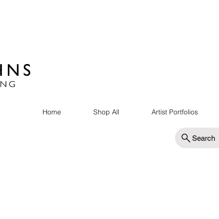
Home
Shop All
Artist Portfolios
Search