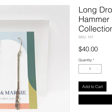
Long Dro
Hammer 
Collectio
SKU: 101
Pric
$40.00
Quantity
*
Add to Cart