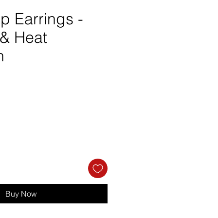
p Earrings -
& Heat
n
e
Buy Now