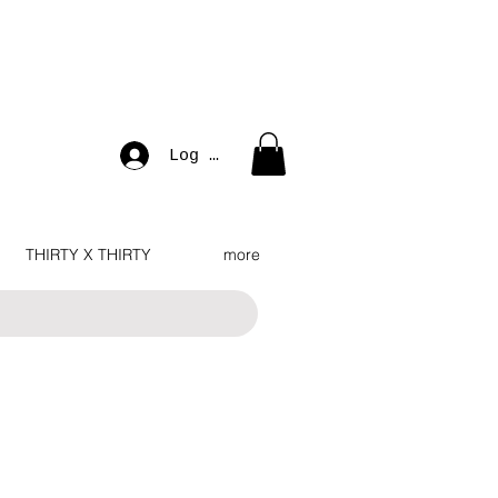
Log In
THIRTY X THIRTY
more