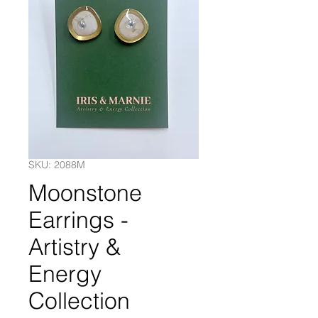
SKU: 2088M
Moonstone
Earrings -
Artistry &
Energy
Collection