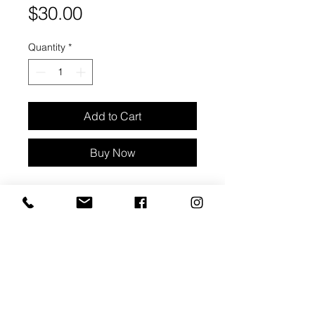
Price
$30.00
Quantity
*
Add to Cart
Buy Now
Cream wavy stud earrings with
moonstone inlay, gold accents
Crystal Property - Intuition
Approx 3/4" diameter
Materials: clay, moonstone & metal
backings - stainless steel . nickel
free
Packaged with care card