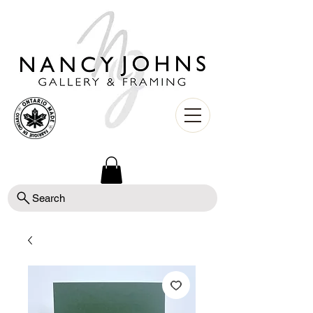
Search