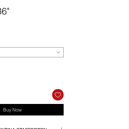
36"
rice
Buy Now