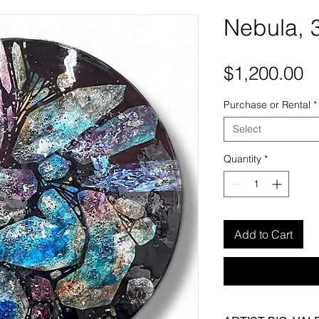
Nebula, 
P
$1,200.00
Purchase or Rental
*
Select
Quantity
*
Add to Cart