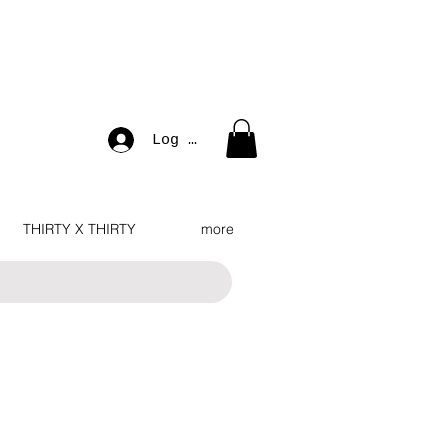
Log In
THIRTY X THIRTY
more