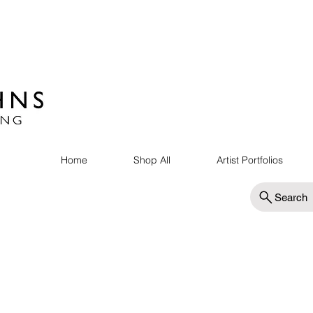
Home
Shop All
Artist Portfolios
Search