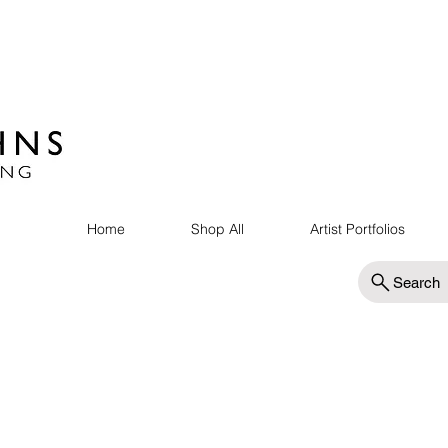
Home
Shop All
Artist Portfolios
Search