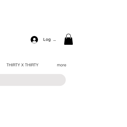
Log In
THIRTY X THIRTY
more