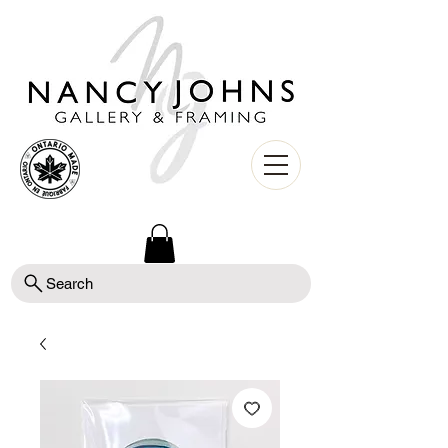
Search