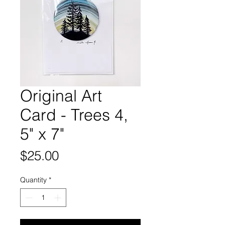
Original Art
Card - Trees 4,
5" x 7"
Price
$25.00
Quantity
*