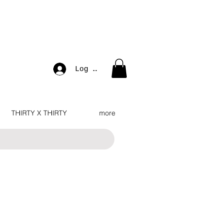
Log In
THIRTY X THIRTY
more