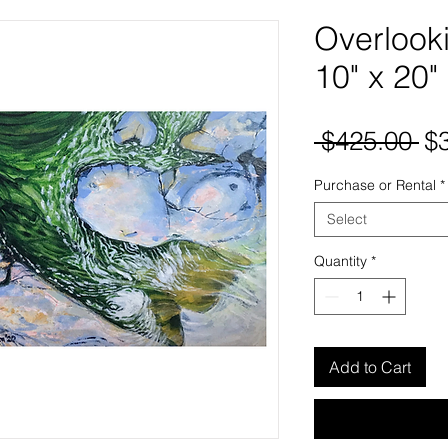
Overlooki
10" x 20"
Re
 $425.00 
$
Pr
Purchase or Rental
*
Select
Quantity
*
Add to Cart