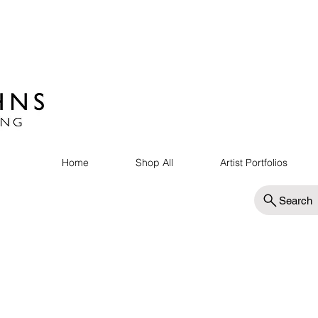
Home
Shop All
Artist Portfolios
Search