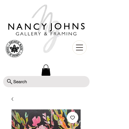
Search