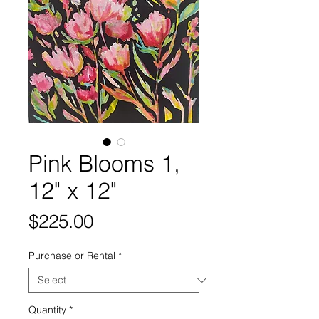
Pink Blooms 1,
12" x 12"
Price
$225.00
Purchase or Rental
*
Quantity
*