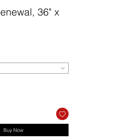
enewal, 36" x
rice
Buy Now