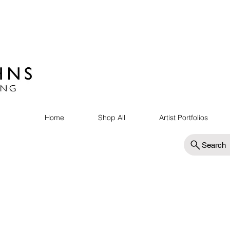
Home
Shop All
Artist Portfolios
Search