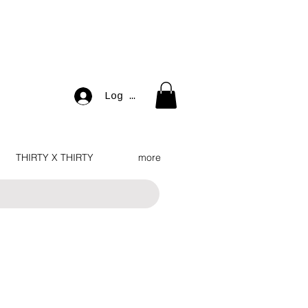
Log In
THIRTY X THIRTY
more