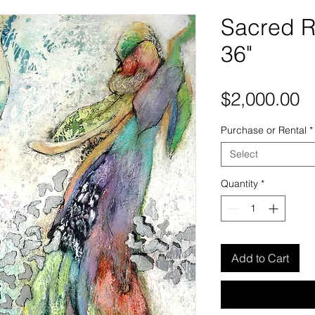
Sacred R
36"
P
$2,000.00
Purchase or Rental
*
Select
Quantity
*
Add to Cart