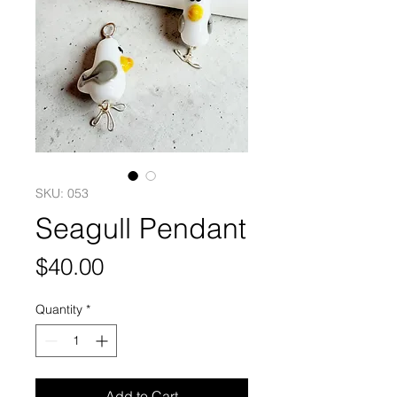
SKU: 053
Seagull Pendant
Price
$40.00
Quantity
*
Add to Cart