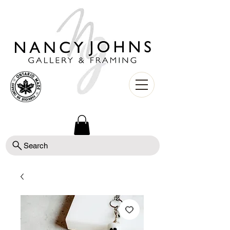
Search