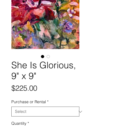
She Is Glorious,
9" x 9"
Price
$225.00
Purchase or Rental
*
Quantity
*