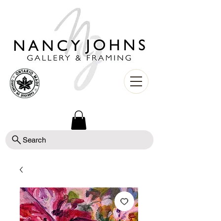
Search