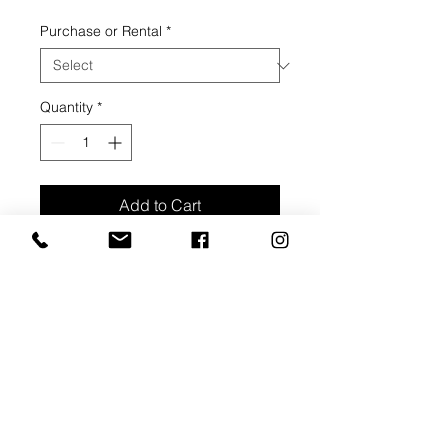
Price
Price
Purchase or Rental
*
Quantity
*
Add to Cart
Buy Now
Acrylic on canvas, 2020
20" width, 30" height, 1 1/2" depth.
Side edge painted solid white
ARTIST BIO: ASHLEY
HASTINGS