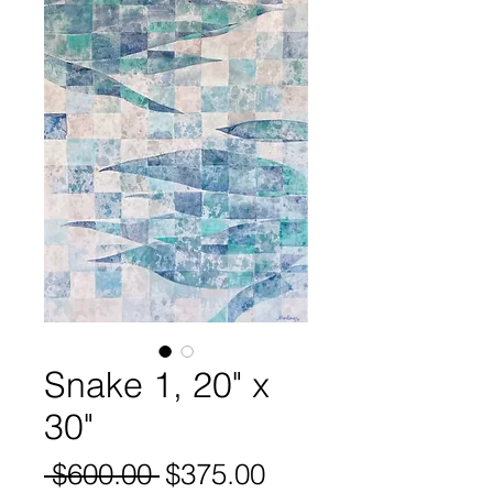
Snake 1, 20" x
30"
Regular
Sale
 $600.00 
$375.00