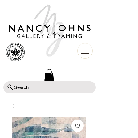
Search