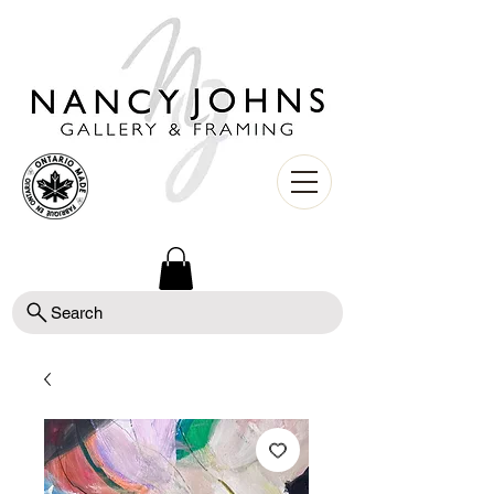
Search