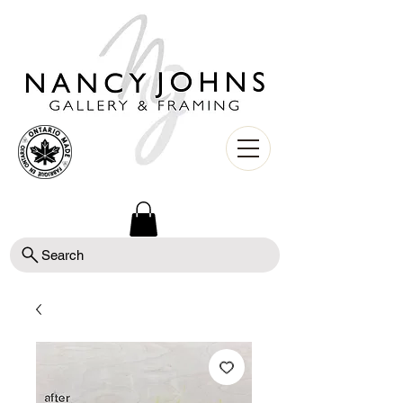
Search