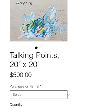
Talking Points,
20" x 20"
Price
$500.00
Purchase or Rental
*
Quantity
*