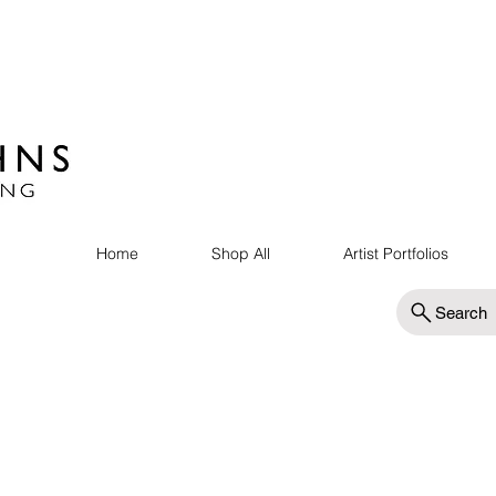
Home
Shop All
Artist Portfolios
Search