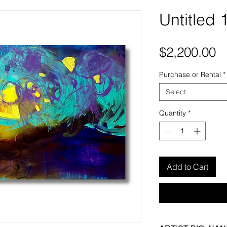
Untitled 
P
$2,200.00
Purchase or Rental
*
Select
Quantity
*
Add to Cart