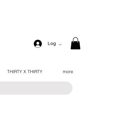
Log In
THIRTY X THIRTY
more