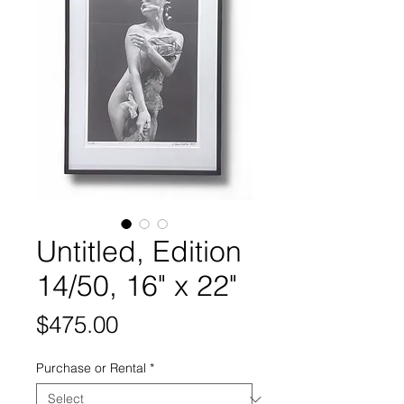
Untitled, Edition
14/50, 16" x 22"
Price
$475.00
Purchase or Rental
*