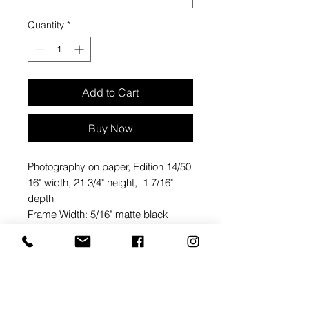
Quantity
*
Add to Cart
Buy Now
Photography on paper, Edition 14/50
16" width, 21 3/4" height, 1 7/16"
depth
Frame Width: 5/16" matte black
metal
Regular Glass: 40% UV protection
Mat Size and Ply: 1 3/4" on top, 1
5/8" on sides, 2 7/8" on bottom, white
acid free cotton 4 ply mat