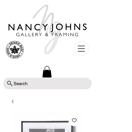
Search